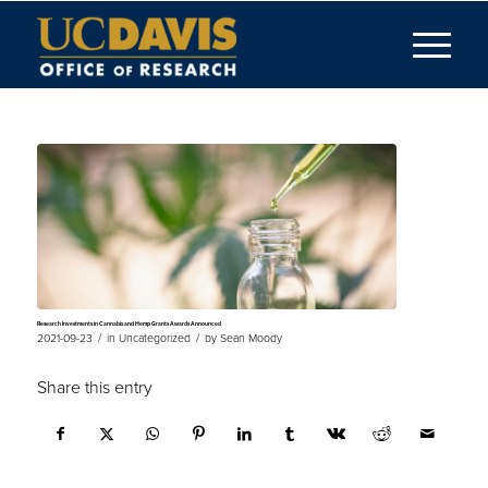
Research Investments in Cannabis and Hemp Grants Awards Announced
/
/
2021-09-23
in
Uncategorized
by
Sean Moody
Share this entry